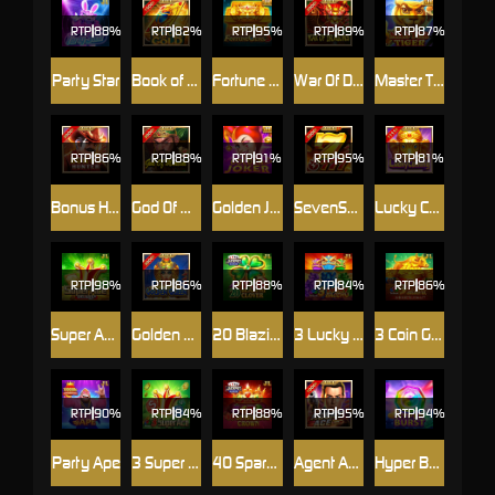
RTP
88%
RTP
82%
RTP
95%
RTP
89%
RTP
87%
Party Star
Book of Gold
Fortune Gems 3
War Of Dragons
Master Tiger
RTP
86%
RTP
88%
RTP
91%
RTP
95%
RTP
81%
Bonus Hunter
God Of Martial
Golden Joker
SevenSevenSeven
Lucky Coming
RTP
98%
RTP
86%
RTP
88%
RTP
84%
RTP
86%
Super Ace Deluxe
Golden Queen
20 Blazing Clover
3 Lucky Baozhu
3 Coin Golden OX
RTP
90%
RTP
84%
RTP
88%
RTP
95%
RTP
94%
Party Ape
3 Super Ace
40 Sparkling Crown
Agent Ace
Hyper Burst