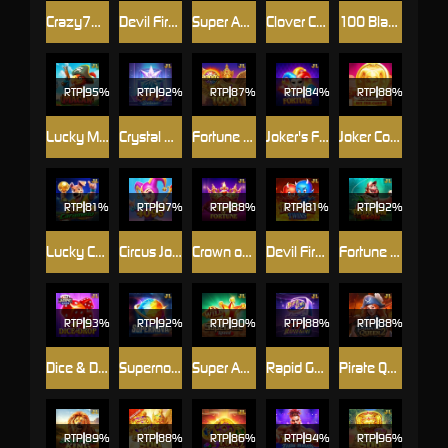
Crazy777 2
Devil Fire Bonu$ Coin
Super Ace 2
Clover Coins 4x4
100 Blazing Clover
RTP
95%
RTP
92%
RTP
87%
RTP
84%
RTP
88%
Lucky Macaw
Crystal 777 DELUXE
Fortune Garuda 1000
Joker's Fortune
Joker Coins Expanded
RTP
81%
RTP
97%
RTP
88%
RTP
81%
RTP
92%
Lucky Caramelo
Circus Joker 4096
Crown of Fortune
Devil Fire Twins
Fortune Hook Boom
RTP
93%
RTP
92%
RTP
90%
RTP
88%
RTP
88%
Dice & Drop
Supernova
Super Ace SPEED
Rapid Gems 777
Pirate Queen 2
RTP
89%
RTP
88%
RTP
86%
RTP
94%
RTP
96%