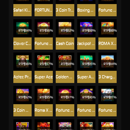
Safari King
FORTUNE GARUDA 500
3 Coin Treasures 2
Boxing King Title Match
Fortune Gems 500
RTP
84%
RTP
96%
RTP
82%
RTP
88%
RTP
88%
Clover Coins 3x3
Fortune Coins 2
Cash Coin
Jackpot Joker FEVER
ROMA X 10000
RTP
96%
RTP
97%
RTP
98%
RTP
95%
RTP
84%
Aztec Priestess
Super Ace
Golden Empire
Super Ace Joker
3 Charge Buffalo
RTP
92%
RTP
95%
RTP
97%
RTP
96%
RTP
81%
3 Coin Wild Horse
Roma X Deluxe
Fortune Coins
Fortune Gems 2
Fortune Monkey