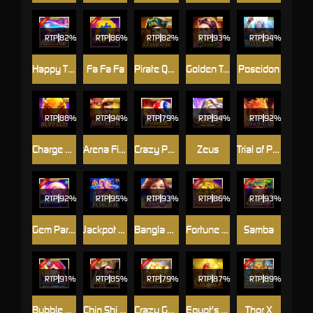
RTP
82%
RTP
86%
RTP
82%
RTP
93%
RTP
94%
Happy Taxi
Fa Fa Fa
Pirate Queen
Golden Temple
Poseidon
RTP
88%
RTP
94%
RTP
79%
RTP
94%
RTP
92%
Charge Buffalo Ascent
Arena Fighter
Crazy Pusher
Zeus
Trial of Phoenix
RTP
92%
RTP
95%
RTP
93%
RTP
86%
RTP
93%
Gem Party
Jackpot Joker
Bangla Beauty
Fortune Tree
Samba
RTP
91%
RTP
85%
RTP
79%
RTP
87%
RTP
89%
Bubble Beauty
Chin Shi Huang
Crazy Golden Bank
Egypt's Glow
Thor X