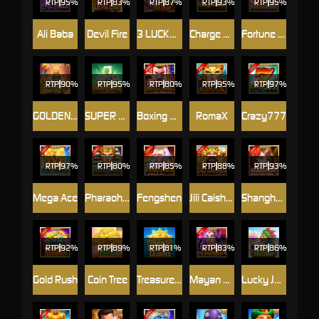
RTP
95%
RTP
83%
RTP
87%
RTP
93%
RTP
95%
Ali Baba
Devil Fire
3 LUCKY LION
Charge Buffalo
Fortune Gems
RTP
90%
RTP
95%
RTP
80%
RTP
95%
RTP
97%
GOLDEN EMPIRE 2
SUPER MAHJONG
Boxing King
RomaX
Crazy777
RTP
97%
RTP
80%
RTP
85%
RTP
88%
RTP
93%
Mega Ace
Pharaoh Treasure
Fengshen
Jili Caishen
Shanghai Beauty
RTP
92%
RTP
89%
RTP
81%
RTP
83%
RTP
86%
Gold Rush
Coin Tree
Treasure Quest
Mayan Empire
Lucky Jaguar