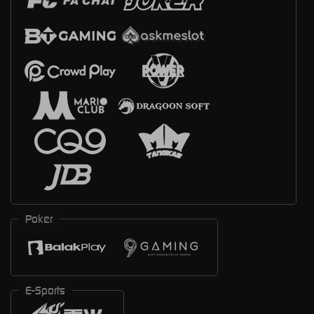
Poker
E-Sports