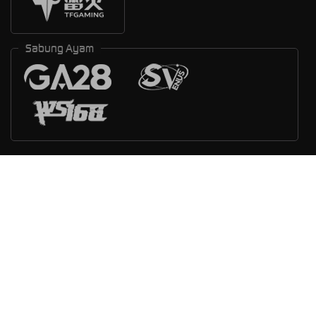
Sabung Ayam