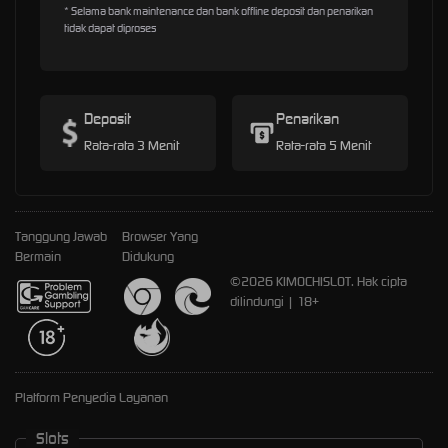
* Selama bank maintenance dan bank offline deposit dan penarikan
tidak dapat diproses
Deposit
Penarikan
Rata-rata 3 Menit
Rata-rata 5 Menit
Tanggung Jawab
Browser Yang
Bermain
Didukung
©2026 KIMOCHISLOT. Hak cipta
dilindungi | 18+
Platform Penyedia Layanan
Slots