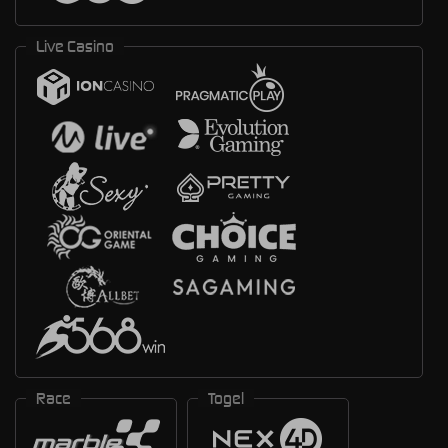
Live Casino
Race
Togel