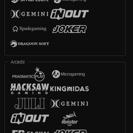
Arcade