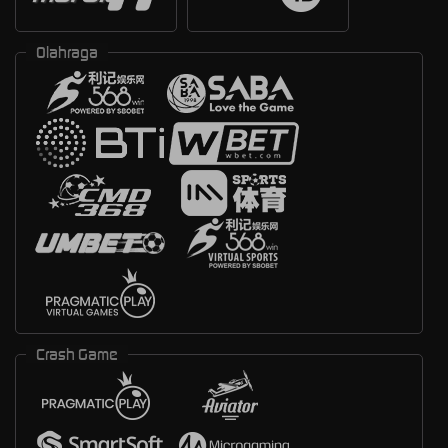
Olahraga
Crash Game