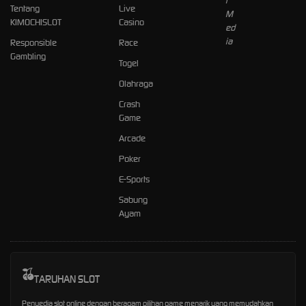
Tentang
Live
KIMOCHISLOT
Casino
Responsible
Race
Gambling
Togel
Olahraga
Crash
Game
Arcade
Poker
E-Sports
Sabung
Ayam
TARUHAN SLOT
Penyedia slot online dengan beragam pilihan game menarik yang memudahkan