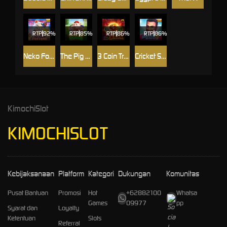
RTP
92%
RTP
85%
RTP
86%
RTP
86%
Neko Fortune
The Pig House
3 Coin Treasures
Cricket Sah 75
KimochiSlot
KIMOCHISLOT
Kebijaksanaan
Platform
Kategori
Dukungan
Komunitas
Pusat Bantuan
Promosi
Hot
+62882100
Whatsa
Games
09977
pp
Syarat dan
Loyalty
Ketentuan
Slots
Referral