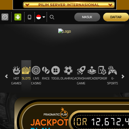
MASUK
DAFTAR
HOT
SLOTS
LIVE
RACE
TOGEL
OLAHRAGA
CRASH
ARCADE
POKER
E-
SABUN
GAMES
CASINO
GAME
SPORTS
AYAM
IDR
12,672,
JACKPOT