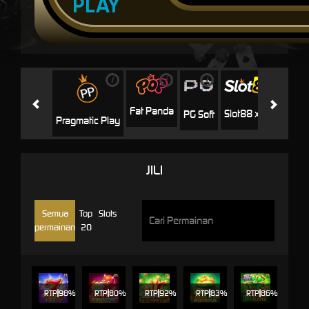
PLAY
i
i
i
i
i
Facha
Fat Panda
Slot88 x PP
PG Soft
Pragmatic Play
JILI
Semua
Top
Slots
permainan
20
RTP
98%
RTP
80%
RTP
92%
RTP
83%
RTP
86%