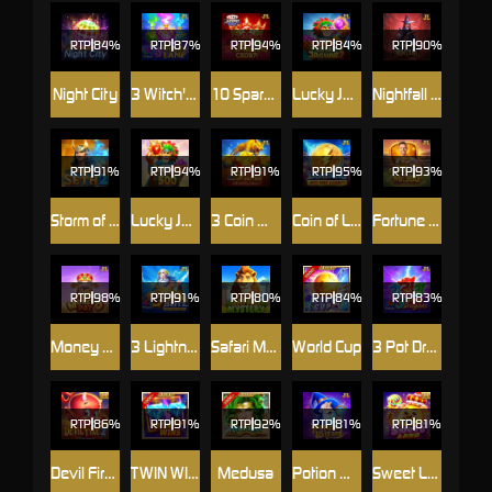
RTP
84%
RTP
87%
RTP
94%
RTP
84%
RTP
90%
Night City
3 Witch's Lamp
10 Sparkling Crown
Lucky Jaguar 2
Nightfall Hunting
RTP
91%
RTP
94%
RTP
91%
RTP
95%
RTP
93%
Storm of Seth 2
Lucky Jaguar 500
3 Coin Wild Tiger
Coin of Lightning
Fortune Gems Legend
RTP
98%
RTP
91%
RTP
80%
RTP
84%
RTP
83%
Money Pot
3 Lightning Blitz
Safari Mystery
World Cup
3 Pot Dragons
RTP
86%
RTP
91%
RTP
92%
RTP
81%
RTP
81%
Devil Fire 2
TWIN WINS
Medusa
Potion Wizard
Sweet Land