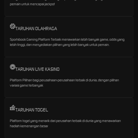
pemain untuk mencapai jackpot
TARUHAN OLAHRAGA
Sportsbook Gaming Platform Terbaik menawarkan lebih banyak game, odds yang
lebih tinggi, dan menyediakan pilihan yang lebih banyak untuk pemain.
TARUHAN LIVE KASINO
Platform Pilihan bagi perusahaan-perusahaan terbaik di dunia, dengan pilihan
variasi game terbanyak
TARUHAN TOGEL
Platform togel yang menarik dari perusahan terbaik di dunia yang menawarkan
hadiah kemenangan besar