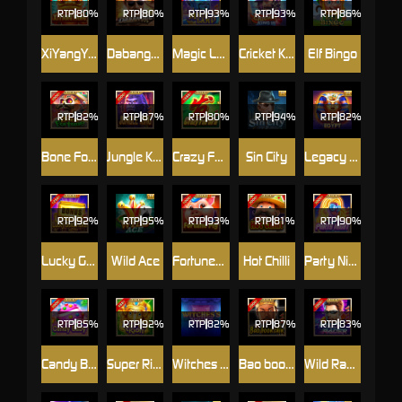
RTP
80%
RTP
80%
RTP
93%
RTP
93%
RTP
86%
XiYangYang
Dabanggg
Magic Lamp
Cricket King 18
Elf Bingo
RTP
82%
RTP
87%
RTP
80%
RTP
94%
RTP
82%
Bone Fortune
Jungle King
Crazy FaFaFa
Sin City
Legacy of Egypt
RTP
92%
RTP
95%
RTP
93%
RTP
81%
RTP
90%
Lucky Goldbricks
Wild Ace
FortunePig
Hot Chilli
Party Night
RTP
85%
RTP
92%
RTP
82%
RTP
87%
RTP
83%
Candy Baby
Super Rich
Witches Night
Bao boon chin
Wild Racer