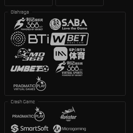
Olahraga
Crash Game