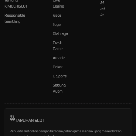
Tentang
Live
KIMOCHISLOT
Casino
Responsible
Race
Gambling
Togel
Olahraga
Crash
Game
Arcade
Poker
E-Sports
Sabung
Ayam
TARUHAN SLOT
Penyedia slot online dengan beragam pilihan game menarik yang memudahkan