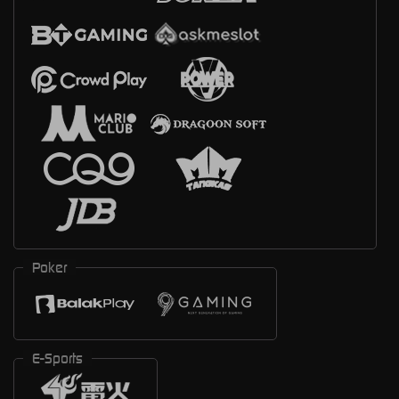
Poker
E-Sports