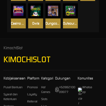
Casino Win Spin
Owls
Dungeon Quest
Outsourced: Slash Game
KimochiSlot
KIMOCHISLOT
Kebijaksanaan
Platform
Kategori
Dukungan
Komunitas
Pusat Bantuan
Promosi
Hot
+62882100
Whatsa
Games
09977
pp
Syarat dan
Loyalty
Ketentuan
Slots
Referral