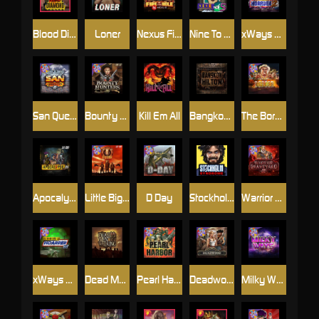
Blood Diamond
Loner
Nexus Fire In The Hole xBomb
Nine To Five
xWays Hoarder 2
San Quentin xWays
Bounty Hunters xNudge®
Kill Em All
Bangkok Hilton
The Border
Apocalypse Super xNudge
Little Bighorn
D Day
Stockholm Syndrome
Warrior Graveyard xNudge
xWays Hoarder xSplit
Dead Men Walking
Pearl Harbor
Deadwood xNudge
Milky Ways