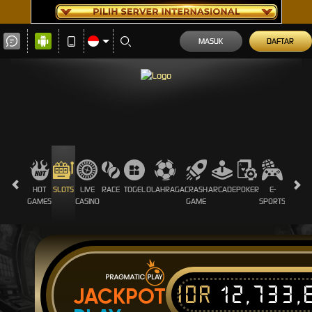
MASUK
DAFTAR
HOT
SLOTS
LIVE
RACE
TOGEL
OLAHRAGA
CRASH
ARCADE
POKER
E-
SABUN
GAMES
CASINO
GAME
SPORTS
AYAM
IDR
12,733,
JACKPOT