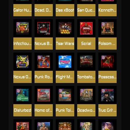
Gator Hunters
Dead, Dead, or Deader
Das xBoot
San Quentin 2: Death Row
Kenneth Must Die
Infectious 5 xWays
Nexus Blood & Shadow
Tsar Wars
Serial
Folsom Prison
Nexus Outsourced
Punk Rocker 2
Flight Mode
Tombstone Slaughter
Possessed
Disturbed
Home of the Brave
Punk Toilet
Deadwood R.I.P
True Grit Redemption