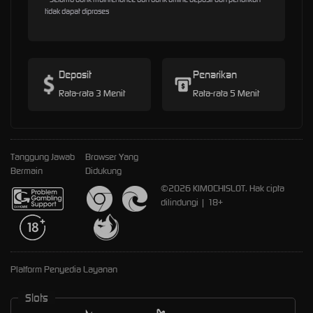
tidak dapat diproses
Deposit
Penarikan
Rata-rata 3 Menit
Rata-rata 5 Menit
Tanggung Jawab
Browser Yang
Bermain
Didukung
©2026 KIMOCHISLOT. Hak cipta
dilindungi | 18+
Platform Penyedia Layanan
Slots