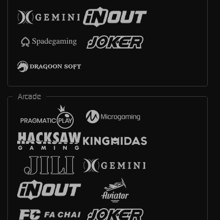
Arcade