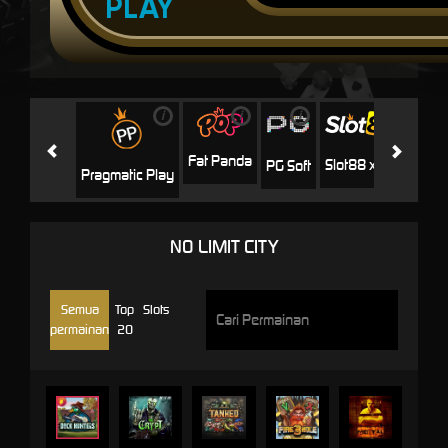
PLAY
i
i
i
i
i
Facha
Fat Panda
Slot88 x PP
PG Soft
Pragmatic Play
NO LIMIT CITY
Semua
Top
Slots
permainan
20