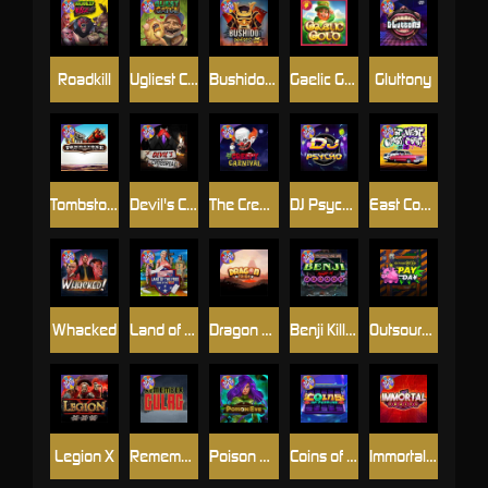
Roadkill
Ugliest Catch
Bushido Way xNudge
Gaelic Gold
Gluttony
Tombstone
Devil's Crossroad
The Creepy Carnival
DJ Psycho
East Coast Vs West Coast
Whacked
Land of the Free
Dragon Tribe
Benji Killed in Vegas
Outsourced: Payday
Legion X
Remember Gulag
Poison Eve
Coins of Fortune
Immortal Fruits