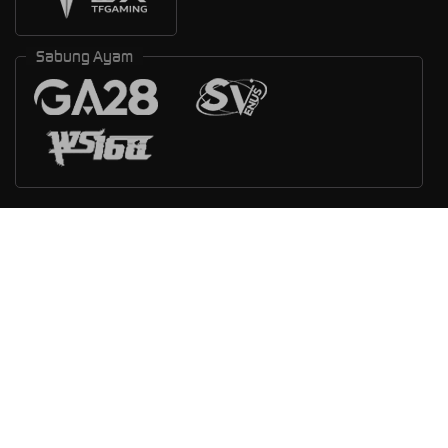
Sabung Ayam