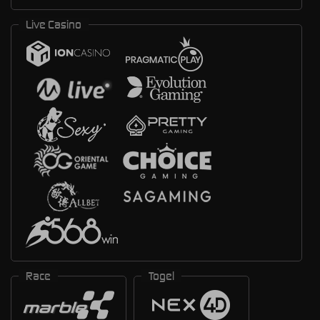
Live Casino
Race
Togel