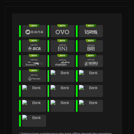
* Selama bank maintenance dan bank offline deposit dan penarikan