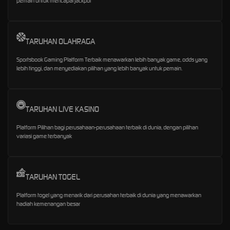
pemain untuk mencapai jackpot
TARUHAN OLAHRAGA
Sportsbook Gaming Platform Terbaik menawarkan lebih banyak game, odds yang
lebih tinggi, dan menyediakan pilihan yang lebih banyak untuk pemain.
TARUHAN LIVE KASINO
Platform Pilihan bagi perusahaan-perusahaan terbaik di dunia, dengan pilihan
variasi game terbanyak
TARUHAN TOGEL
Platform togel yang menarik dari perusahan terbaik di dunia yang menawarkan
hadiah kemenangan besar