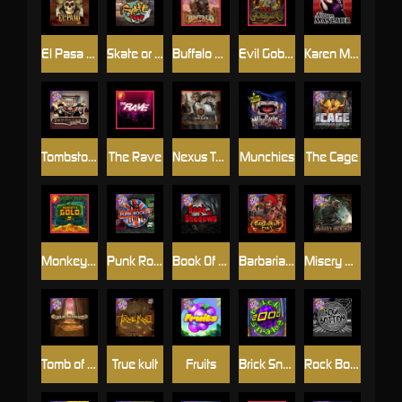
El Pasa Gunfight xNudge
Skate or Die
Buffalo Hunter
Evil Goblins xBomb
Karen Maneater
Tombstone No Mercy
The Rave
Nexus Tombstone RIP
Munchies
The Cage
Monkey's Gold xPays
Punk Rocker
Book Of Shadows
Barbarian Fury
Misery Mining
Tomb of Akhenaten
True kult
Fruits
Brick Snake 2000
Rock Bottom