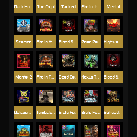
Duck Hunters
The Crypt
Tanked
Fire in the Hole 3
Mental
Seamen
Fire in the Hole 2
Blood & Shadow 2
Road Rage
Highway to Hell
Mental 2
Fire In The Hole xBomb
Dead Canary
Nexus The Crypt
Blood & Shadow
Outsourced
Tombstone RIP
Brute Force: Alien Onslaught
Brute Force
Beheaded