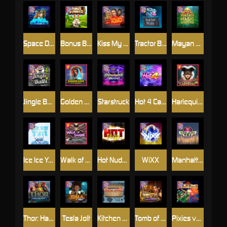
Space Donkey
Bonus Bunnies
Kiss My Chainsaw
Tractor Beam
Mayan Magic Wildfire
Jingle Balls
Golden Genie And The Walking Wilds
Starstruck
Hot 4 Cash
Harlequin Carnival
Ice Ice Yeti
Walk of Shame
Hot Nudge
WiXX
Manhattan Goes Wild
Thor: Hammer Time
Tesla Jolt
Kitchen Drama: Sushi Mania
Tomb of Nefertiti
Pixies vs Pirates