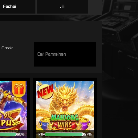
Fachai
Jili
gloda****7
IDR
551,700.00
Gates of Gatot Kaca 1000
gloda****7
IDR
543,250.00
Gates of Gatot Kaca 1000
Classic
gloda****7
IDR
535,700.00
Gates of Gatot Kaca 1000
yos****5
IDR
528,800.00
Mahjong Ways
gloda****7
IDR
508,950.00
Gates of Gatot Kaca 1000
gloda****7
IDR
463,400.00
Gates of Gatot Kaca 1000
98%
RTP
97%