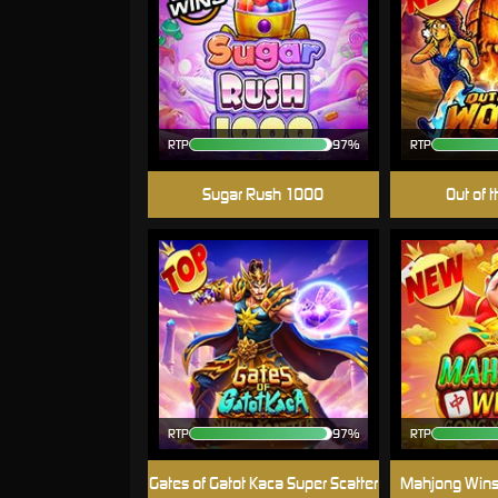
RTP
97%
RTP
Sugar Rush 1000
Out of 
RTP
97%
RTP
Gates of Gatot Kaca Super Scatter
Mahjong Wins 