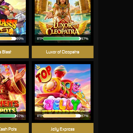
89%
RTP
97%
 Blast
Luxor of Cleopatra
97%
RTP
87%
Cash Pots
Jelly Express