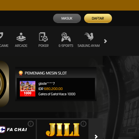
MASUK
DAFTAR
 GAME
ARCADE
POKER
E-SPORTS
SABUNG AYAM
PROMOSI
PEMENANG MESIN SLOT
gloda****7
IDR
680,200.00
Gates of Gatot Kaca 1000
gloda****7
IDR
652,000.00
Gates of Gatot Kaca 1000
i
i
i
yes****1
IDR
598,100.00
No Limit City
Wild Bandito