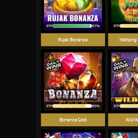
RTP
97%
RTP
Rujak Bonanza
Mahjong 
RTP
85%
RTP
Bonanza Gold
Wild W