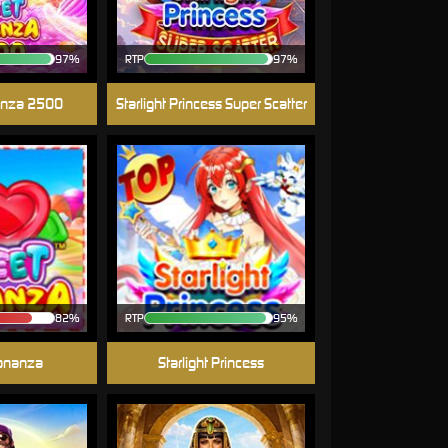
97%
RTP
97%
anza 2500
Starlight Princess Super Scatter
82%
RTP
95%
onanza
Starlight Princess