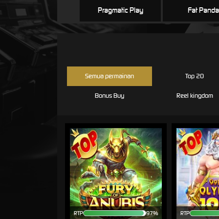
Pragmatic Play
Fat Pand
Semua permainan
Top 20
Bonus Buy
Reel kingdom
RTP
97%
RTP