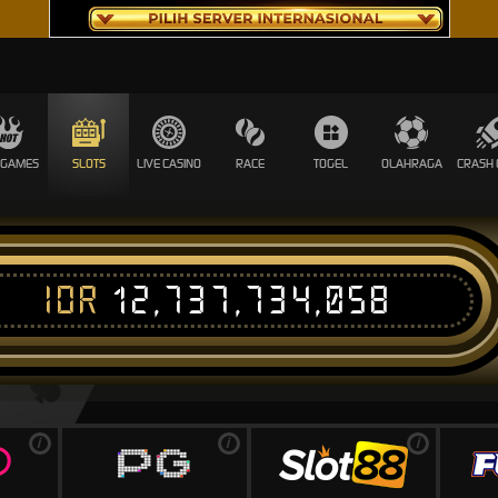
 GAMES
SLOTS
LIVE CASINO
RACE
TOGEL
OLAHRAGA
CRASH
IDR
12,737,734,058
i
i
i