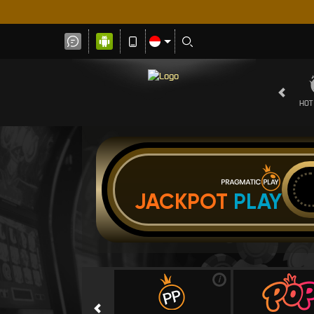
HOT
JACKPOT
PLAY
i