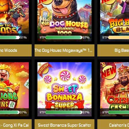
91%
RTP
97%
RTP
the Woods
The Dog House Megaways™ 1000
Big Bass
97%
RTP
97%
RTP
- Gong Xi Fa Cai
Sweet Bonanza Super Scatter
Caishen’s 