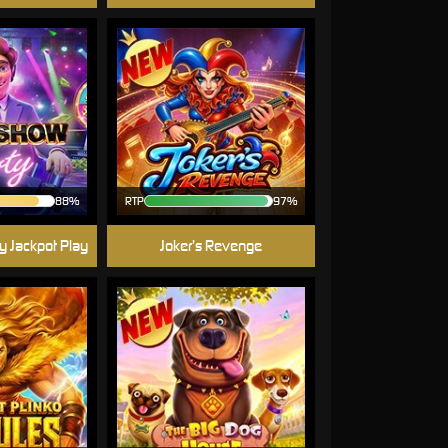
88%
RTP
97%
 Jackpot Play
Joker’s Revenge