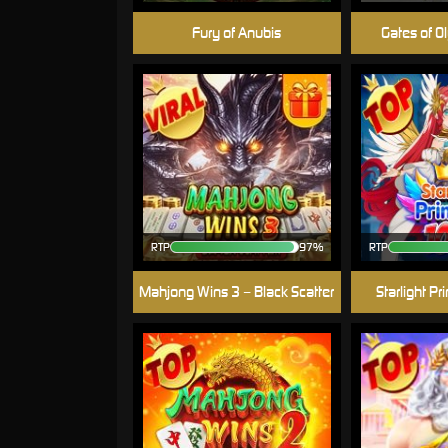
Fury of Anubis
Gates of 
RTP
97%
RTP
Mahjong Wins 3 – Black Scatter
Starlight P