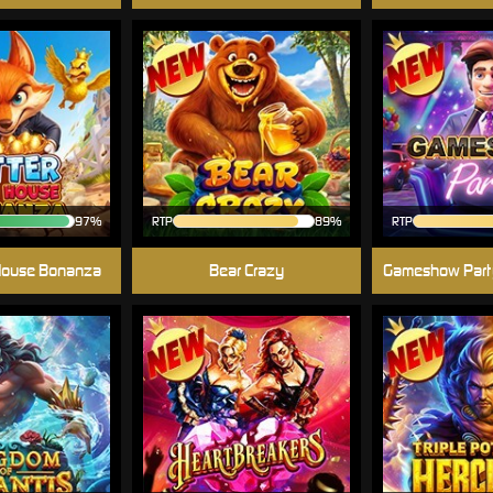
97%
RTP
89%
RTP
 House Bonanza
Bear Crazy
Gameshow Party