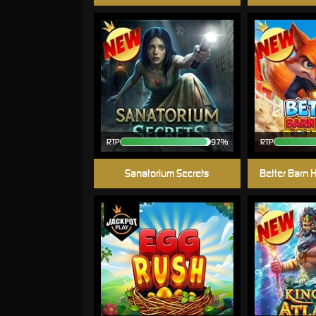
RTP
97%
RTP
Sanatorium Secrets
Better Barn