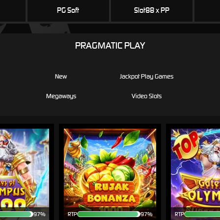
a
PG Soft
Slot88 x PP
PRAGMATIC PLAY
New
Jackpot Play Games
Megaways
Video Slots
97%
RTP
97%
RTP