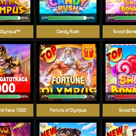
95%
RTP
94%
RTP
f Olympus™
Candy Rush
Sweet Bon
98%
RTP
97%
RTP
tot Kaca 1000
Fortune of Olympus
Sweet B