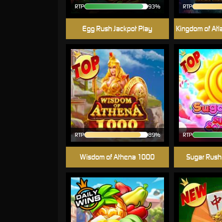
RTP
93%
RTP
Egg Rush Jackpot Play
Kingdom of Atl
RTP
89%
RTP
Wisdom of Athena 1000
Sugar Rush 