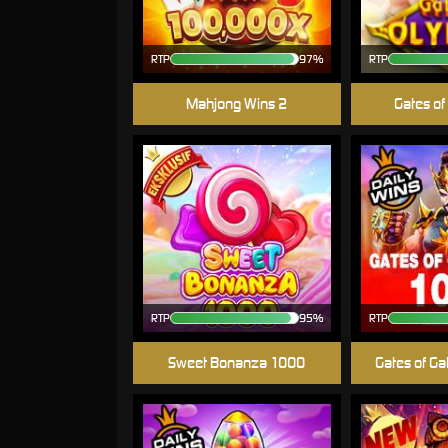
RTP
97%
RTP
Mahjong Wins 2
Gates o
RTP
95%
RTP
Sweet Bonanza 1000
Gates of Ga