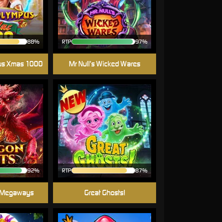
88%
RTP
97%
pus Xmas 1000
Mr Null’s Wicked Wares
92%
RTP
87%
s Megaways
Great Ghosts!