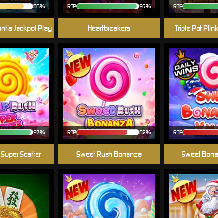
86%
RTP
97%
RTP
antis Jackpot Play
Heartbreakers
Triple Pot Plin
97%
RTP
82%
RTP
Super Scatter
Sweet Rush Bonanza
Sweet Bon