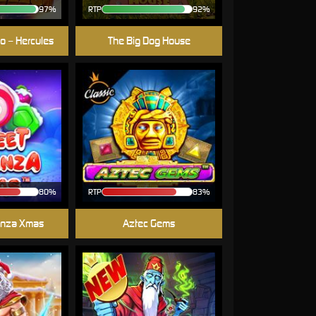
97%
RTP
92%
ko – Hercules
The Big Dog House
80%
RTP
83%
anza Xmas
Aztec Gems