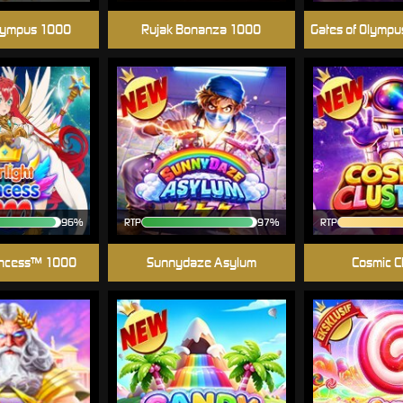
Olympus 1000
Rujak Bonanza 1000
Gates of Olympu
96%
RTP
97%
RTP
rincess™ 1000
Sunnydaze Asylum
Cosmic Cl