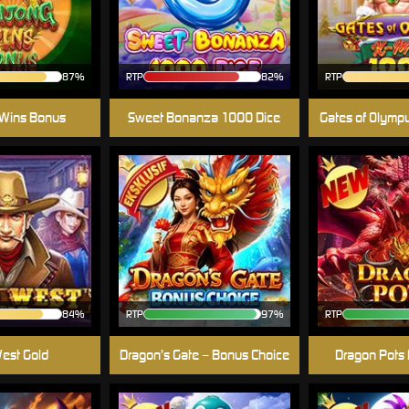
87%
RTP
82%
RTP
Wins Bonus
Sweet Bonanza 1000 Dice
Gates of Olym
84%
RTP
97%
RTP
est Gold
Dragon’s Gate – Bonus Choice
Dragon Pot