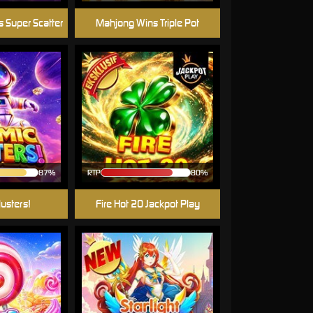
s Super Scatter
Mahjong Wins Triple Pot
87%
RTP
80%
usters!
Fire Hot 20 Jackpot Play